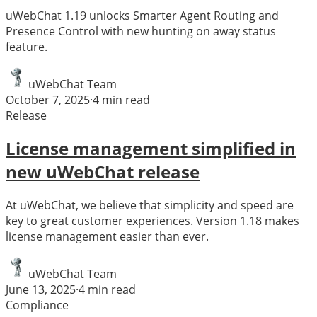
uWebChat 1.19 unlocks Smarter Agent Routing and
Presence Control with new hunting on away status
feature.
uWebChat Team
October 7, 2025
·
4
min read
Release
License management simplified in
new uWebChat release
At uWebChat, we believe that simplicity and speed are
key to great customer experiences. Version 1.18 makes
license management easier than ever.
uWebChat Team
June 13, 2025
·
4
min read
Compliance