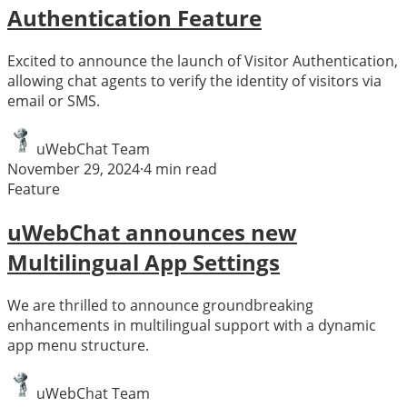
Authentication Feature
Excited to announce the launch of Visitor Authentication,
allowing chat agents to verify the identity of visitors via
email or SMS.
uWebChat Team
November 29, 2024
·
4
min read
Feature
uWebChat announces new
Multilingual App Settings
We are thrilled to announce groundbreaking
enhancements in multilingual support with a dynamic
app menu structure.
uWebChat Team