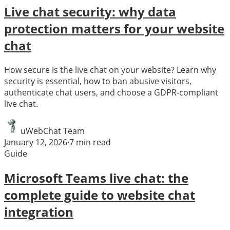
Live chat security: why data
protection matters for your website
chat
How secure is the live chat on your website? Learn why
security is essential, how to ban abusive visitors,
authenticate chat users, and choose a GDPR-compliant
live chat.
uWebChat Team
January 12, 2026
·
7
min read
Guide
Microsoft Teams live chat: the
complete guide to website chat
integration