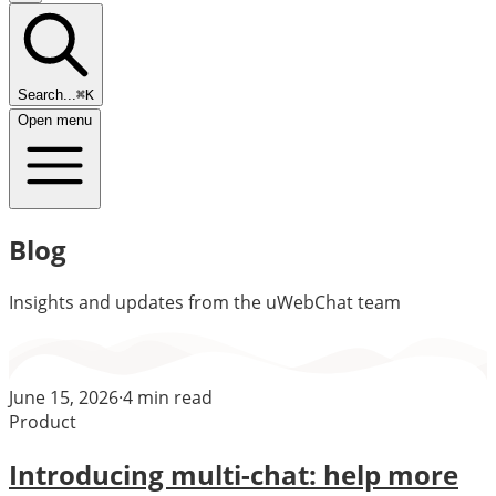
Search...
⌘K
Open menu
Blog
Insights and updates from the uWebChat team
June 15, 2026
·
4
min read
Product
Introducing multi-chat: help more