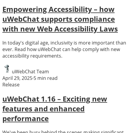
Empowering Accessibility – how
uWebChat supports compliance
with new Web Accessibility Laws
In today's digital age, inclusivity is more important than
ever. Read how uWebChat can help comply with new
accessibility requirements.
uWebChat Team
April 29, 2025
·
5
min read
Release
uWebChat 1.16 – Exciting new
features and enhanced
performance
We've been busy behind the scenes making significant