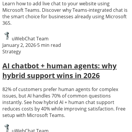
Learn how to add live chat to your website using
Microsoft Teams. Discover why Teams-integrated chat is
the smart choice for businesses already using Microsoft
365.
uWebChat Team
January 2, 2026
·
5
min read
Strategy
AI chatbot + human agents: why
hybrid support wins in 2026
82% of customers prefer human agents for complex
issues, but AI handles 70% of common questions
instantly. See how hybrid AI + human chat support
reduces costs by 40% while improving satisfaction. Free
setup with Microsoft Teams.
uWebChat Team