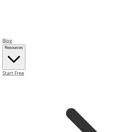
Blog
Resources
Start Free