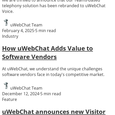
telephony solution has been rebranded to uWebChat
Voice.
uWebChat Team
February 4, 2025
·
5
min read
Industry
How uWebChat Adds Value to
Software Vendors
At uWebChat, we understand the unique challenges
software vendors face in today's competitive market.
uWebChat Team
December 12, 2024
·
5
min read
Feature
uWebChat announces new Visitor