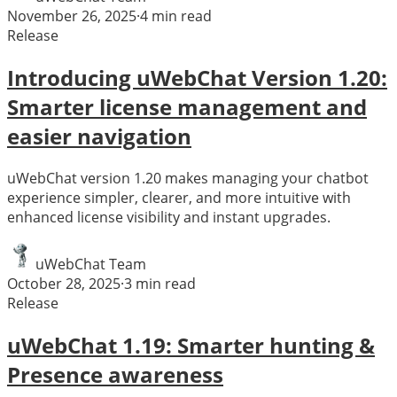
November 26, 2025
·
4
min read
Release
Introducing uWebChat Version 1.20:
Smarter license management and
easier navigation
uWebChat version 1.20 makes managing your chatbot
experience simpler, clearer, and more intuitive with
enhanced license visibility and instant upgrades.
uWebChat Team
October 28, 2025
·
3
min read
Release
uWebChat 1.19: Smarter hunting &
Presence awareness