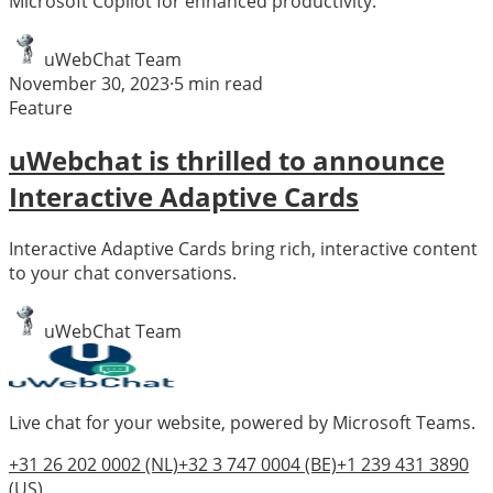
Microsoft Copilot for enhanced productivity.
uWebChat Team
November 30, 2023
·
5
min read
Feature
uWebchat is thrilled to announce
Interactive Adaptive Cards
Interactive Adaptive Cards bring rich, interactive content
to your chat conversations.
uWebChat Team
Live chat for your website, powered by Microsoft Teams.
+31 26 202 0002
(NL)
+32 3 747 0004
(BE)
+1 239 431 3890
(US)