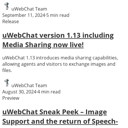
uWebChat Team
September 11, 2024
·
5
min read
Release
uWebChat version 1.13 including
Media Sharing now live!
uWebChat 1.13 introduces media sharing capabilities,
allowing agents and visitors to exchange images and
files.
uWebChat Team
August 30, 2024
·
4
min read
Preview
uWebChat Sneak Peek – Image
Support and the return of Speech-