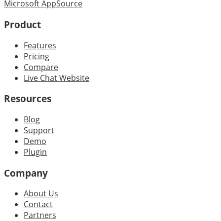
Microsoft AppSource
Product
Features
Pricing
Compare
Live Chat Website
Resources
Blog
Support
Demo
Plugin
Company
About Us
Contact
Partners