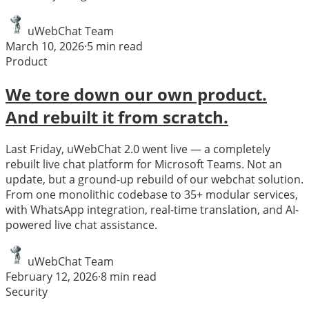
uWebChat Team
March 10, 2026
·
5
min read
Product
We tore down our own product.
And rebuilt it from scratch.
Last Friday, uWebChat 2.0 went live — a completely
rebuilt live chat platform for Microsoft Teams. Not an
update, but a ground-up rebuild of our webchat solution.
From one monolithic codebase to 35+ modular services,
with WhatsApp integration, real-time translation, and AI-
powered live chat assistance.
uWebChat Team
February 12, 2026
·
8
min read
Security