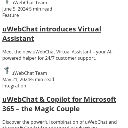
uWebChat Team
June 5, 2024
·
5
min read
Feature
uWebChat introduces Virtual
Assistant
Meet the new uWebChat Virtual Assistant – your AI-
powered helper for 24/7 customer support.
uWebChat Team
May 21, 2024
·
5
min read
Integration
uWebChat & Copilot for Microsoft
365 – the Magic Couple
Discover the powerful combination of uWebChat and