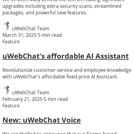
upgrades including extra security scans, streamlined
packages, and powerful new features.
uWebChat Team
March 31, 2025
·
5
min read
Feature
uWebChat's affordable AI Assistant
Revolutionize customer service and employee knowledge
with uWebChat's affordable fixed price AI Assistant.
uWebChat Team
February 21, 2025
·
5
min read
Feature
New: uWebChat Voice
We are thrilled to announce that our Teams-based