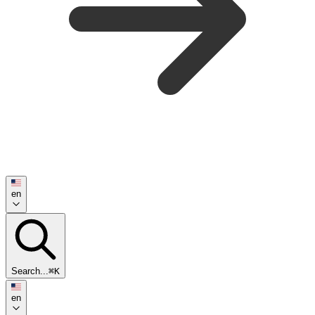
en
Search...
⌘K
en