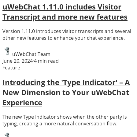
uWebChat 1.11.0 includes Visitor
Transcript and more new features
Version 1.11.0 introduces visitor transcripts and several
other new features to enhance your chat experience.
uWebChat Team
June 20, 2024
·
4
min read
Feature
Introducing the 'Type Indicator' – A
New Dimension to Your uWebChat
Experience
The new Type Indicator shows when the other party is
typing, creating a more natural conversation flow.