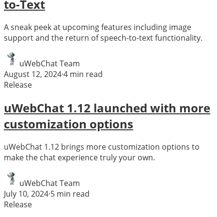
to-Text
A sneak peek at upcoming features including image
support and the return of speech-to-text functionality.
uWebChat Team
August 12, 2024
·
4
min read
Release
uWebChat 1.12 launched with more
customization options
uWebChat 1.12 brings more customization options to
make the chat experience truly your own.
uWebChat Team
July 10, 2024
·
5
min read
Release