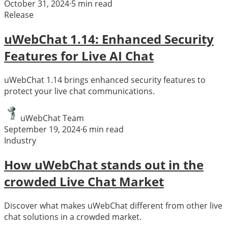
October 31, 2024
·
5
min read
Release
uWebChat 1.14: Enhanced Security
Features for Live AI Chat
uWebChat 1.14 brings enhanced security features to
protect your live chat communications.
uWebChat Team
September 19, 2024
·
6
min read
Industry
How uWebChat stands out in the
crowded Live Chat Market
Discover what makes uWebChat different from other live
chat solutions in a crowded market.