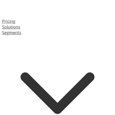
Pricing
Solutions
Segments