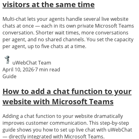
visitors at the same time
Multi-chat lets your agents handle several live website
chats at once — each in its own private Microsoft Teams
conversation. Shorter wait times, more conversations
per agent, and no shared channels. You set the capacity
per agent, up to five chats at a time.
uWebChat Team
April 10, 2026
·
7
min read
Guide
How to add a chat function to your
website with Microsoft Teams
Adding a chat function to your website dramatically
improves customer communication. This step-by-step
guide shows you how to set up live chat with uWebChat
— directly integrated with Microsoft Teams.