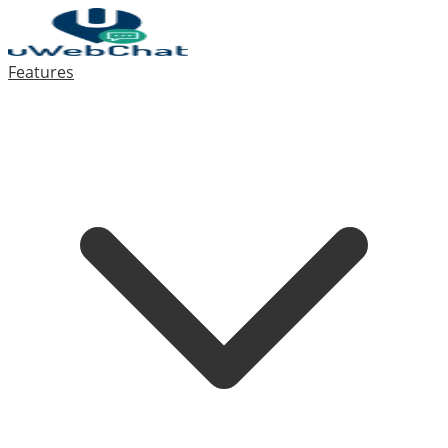
Features