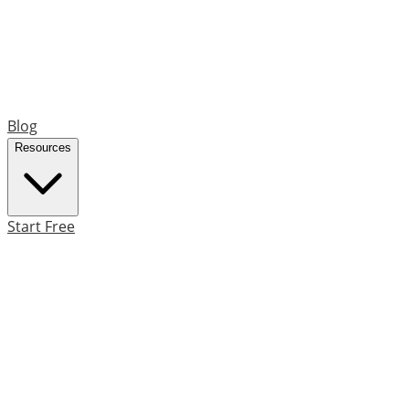
Blog
Resources
Start Free