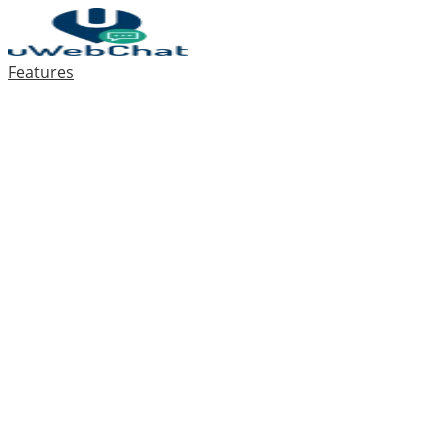
Features