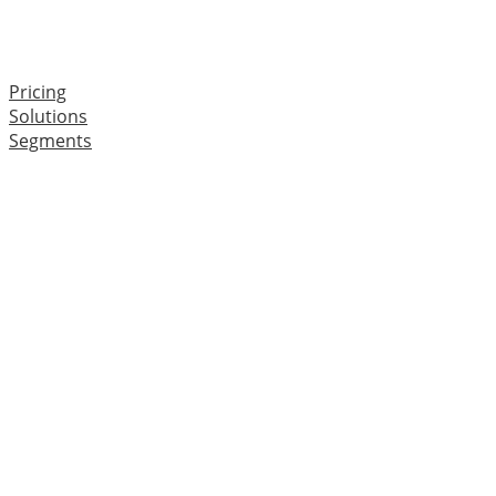
Pricing
Solutions
Segments