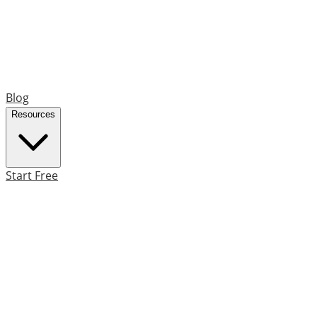
Blog
Resources
Start Free