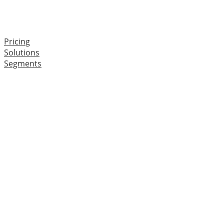
Pricing
Solutions
Segments