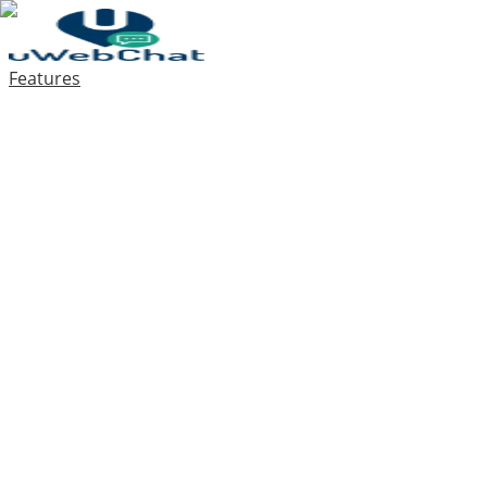
Features