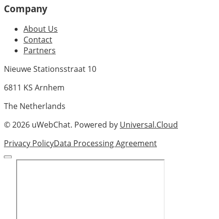
Company
About Us
Contact
Partners
Nieuwe Stationsstraat 10
6811 KS Arnhem
The Netherlands
©
2026
uWebChat. Powered by
Universal.Cloud
Privacy Policy
Data Processing Agreement