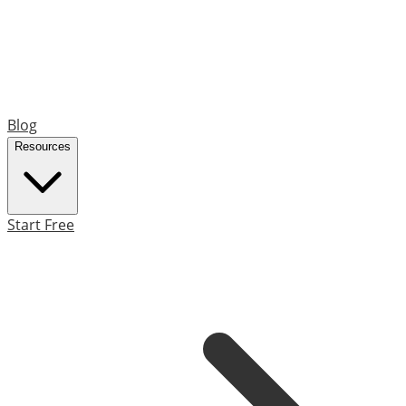
Blog
Resources
Start Free