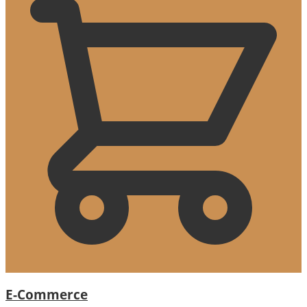
E-Commerce