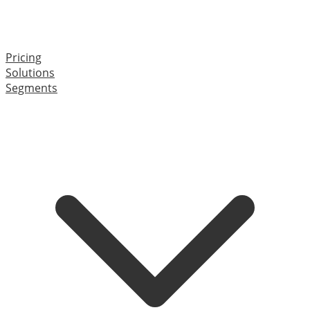
Pricing
Solutions
Segments