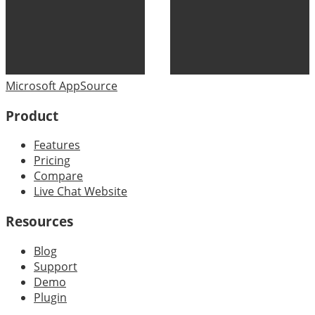
Microsoft AppSource
Product
Features
Pricing
Compare
Live Chat Website
Resources
Blog
Support
Demo
Plugin