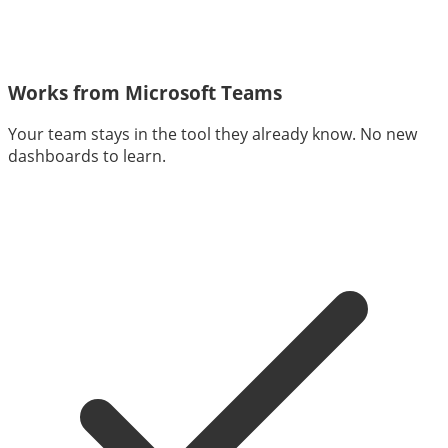
Works from Microsoft Teams
Your team stays in the tool they already know. No new
dashboards to learn.