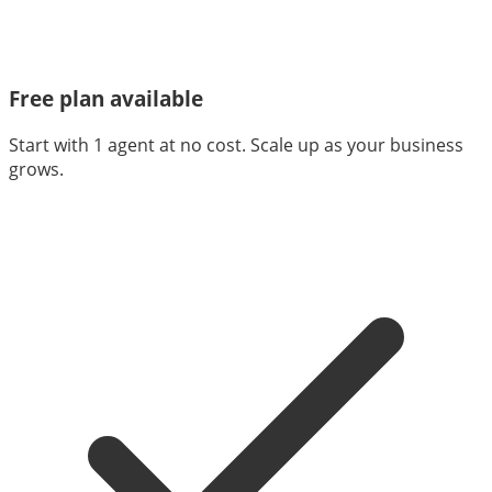
Free plan available
Start with 1 agent at no cost. Scale up as your business
grows.