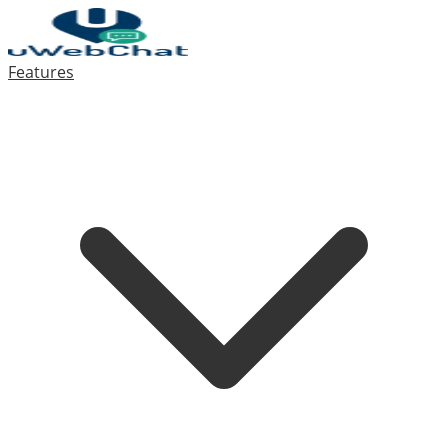
Features