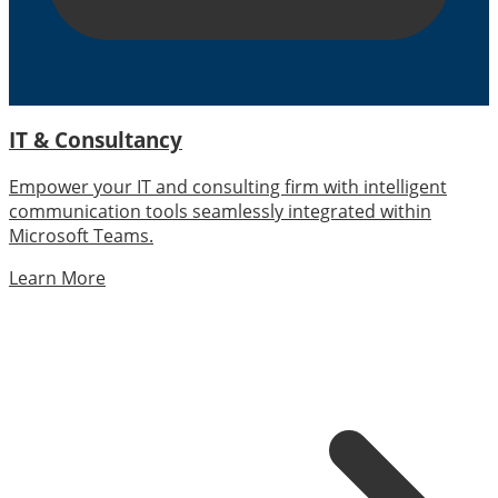
IT & Consultancy
Empower your IT and consulting firm with intelligent
communication tools seamlessly integrated within
Microsoft Teams.
Learn More