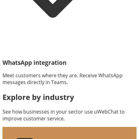
WhatsApp integration
Meet customers where they are. Receive WhatsApp
messages directly in Teams.
Explore by industry
See how businesses in your sector use uWebChat to
improve customer service.