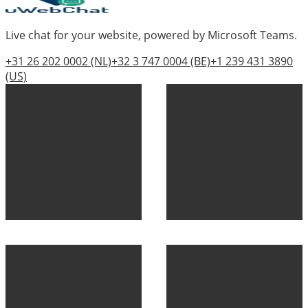
Live chat for your website, powered by Microsoft Teams.
+31 26 202 0002
(NL)
+32 3 747 0004
(BE)
+1 239 431 3890
(US)