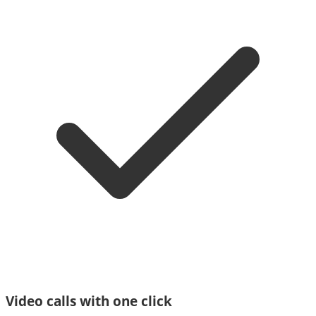
Video calls with one click