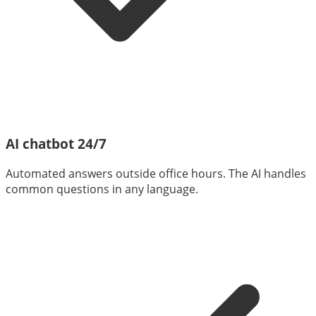
AI chatbot 24/7
Automated answers outside office hours. The AI handles
common questions in any language.