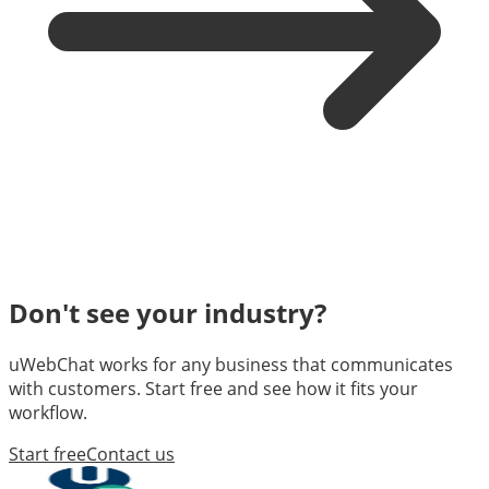
Don't see your industry?
uWebChat works for any business that communicates
with customers. Start free and see how it fits your
workflow.
Start free
Contact us