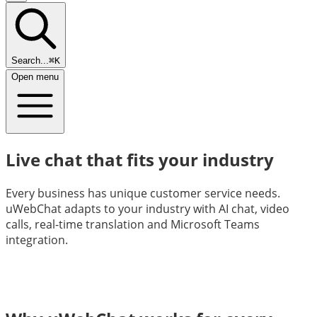
Search...
⌘K
Open menu
Live chat that fits your industry
Every business has unique customer service needs.
uWebChat adapts to your industry with AI chat, video
calls, real-time translation and Microsoft Teams
integration.