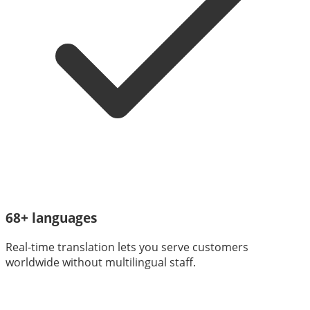
68+ languages
Real-time translation lets you serve customers
worldwide without multilingual staff.