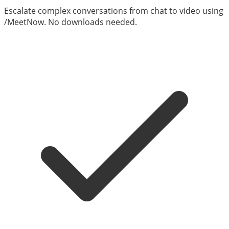
Escalate complex conversations from chat to video using
/MeetNow. No downloads needed.