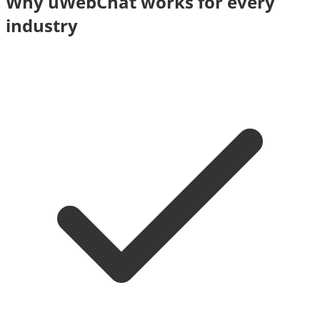
Why uWebChat works for every
industry