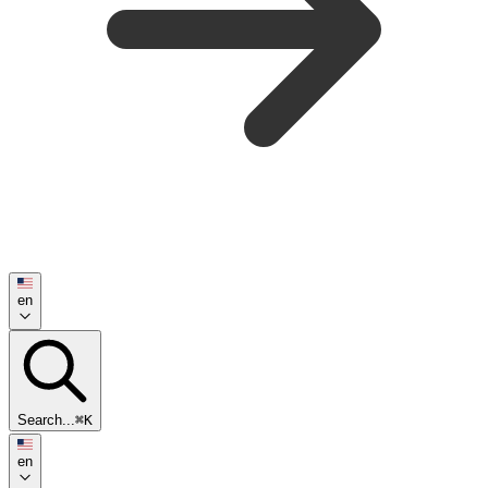
en
Search...
⌘K
en