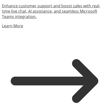
Enhance customer support and boost sales with real-
time live chat, AI assistance, and seamless Microsoft
Teams integration.
Learn More