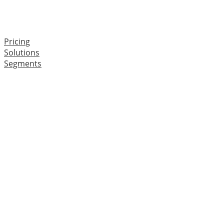
Pricing
Solutions
Segments