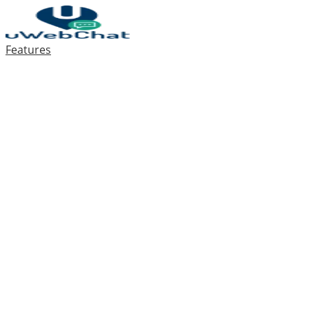
Features