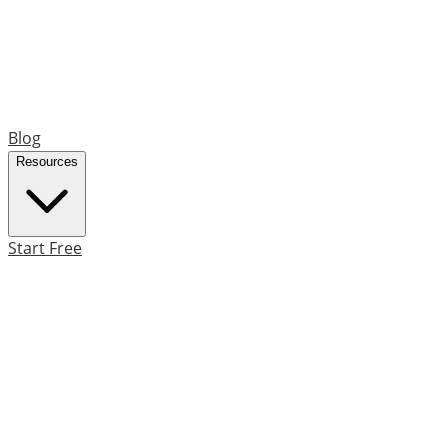
Blog
Resources
Start Free