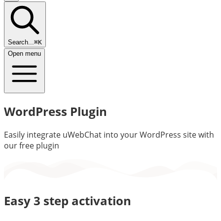
Search...
⌘K
Open menu
WordPress Plugin
Easily integrate uWebChat into your WordPress site with
our free plugin
Easy 3 step activation