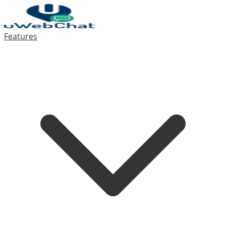
Features