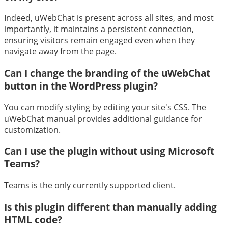
Indeed, uWebChat is present across all sites, and most
importantly, it maintains a persistent connection,
ensuring visitors remain engaged even when they
navigate away from the page.
Can I change the branding of the uWebChat
button in the WordPress plugin?
You can modify styling by editing your site's CSS. The
uWebChat manual provides additional guidance for
customization.
Can I use the plugin without using Microsoft
Teams?
Teams is the only currently supported client.
Is this plugin different than manually adding
HTML code?