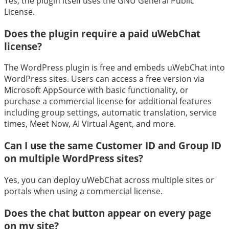
Yes, the plugin itself uses the GNU General Public
License.
Does the plugin require a paid uWebChat
license?
The WordPress plugin is free and embeds uWebChat into
WordPress sites. Users can access a free version via
Microsoft AppSource with basic functionality, or
purchase a commercial license for additional features
including group settings, automatic translation, service
times, Meet Now, AI Virtual Agent, and more.
Can I use the same Customer ID and Group ID
on multiple WordPress sites?
Yes, you can deploy uWebChat across multiple sites or
portals when using a commercial license.
Does the chat button appear on every page
on my site?