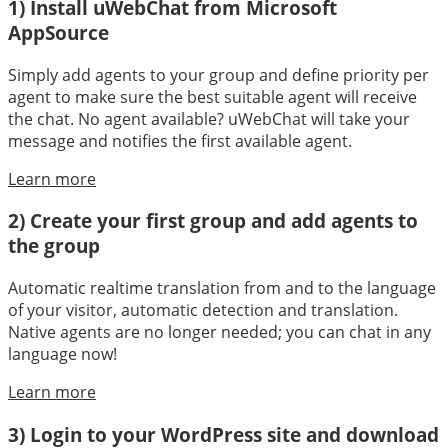
1) Install uWebChat from Microsoft
AppSource
Simply add agents to your group and define priority per
agent to make sure the best suitable agent will receive
the chat. No agent available? uWebChat will take your
message and notifies the first available agent.
Learn more
2) Create your first group and add agents to
the group
Automatic realtime translation from and to the language
of your visitor, automatic detection and translation.
Native agents are no longer needed; you can chat in any
language now!
Learn more
3) Login to your WordPress site and download