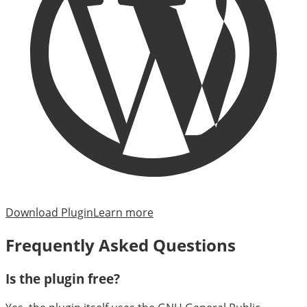
Download Plugin
Learn more
Frequently Asked Questions
Is the plugin free?