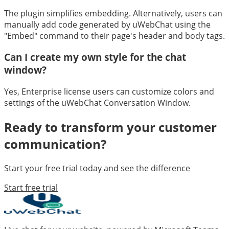
The plugin simplifies embedding. Alternatively, users can
manually add code generated by uWebChat using the
"Embed" command to their page's header and body tags.
Can I create my own style for the chat
window?
Yes, Enterprise license users can customize colors and
settings of the uWebChat Conversation Window.
Ready to transform your customer
communication?
Start your free trial today and see the difference
Start free trial