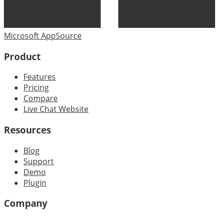
Microsoft AppSource
Product
Features
Pricing
Compare
Live Chat Website
Resources
Blog
Support
Demo
Plugin
Company