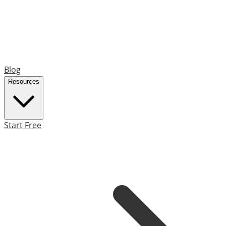
Blog
Resources
Start Free