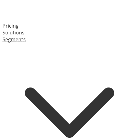
Pricing
Solutions
Segments