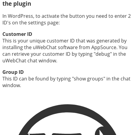
the plugin
In WordPress, to activate the button you need to enter 2
ID's on the settings page:
Customer ID
This is your unique customer ID that was generated by
installing the uWebChat software from AppSource. You
can retrieve your customer ID by typing "debug" in the
uWebChat chat window.
Group ID
This ID can be found by typing "show groups" in the chat
window.