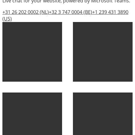
Live chat for your website, powered by Microsoft Teams.
+31 26 202 0002
(NL)
+32 3 747 0004
(BE)
+1 239 431 3890
(US)