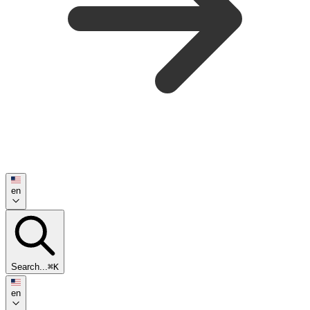
en
Search...
⌘K
en