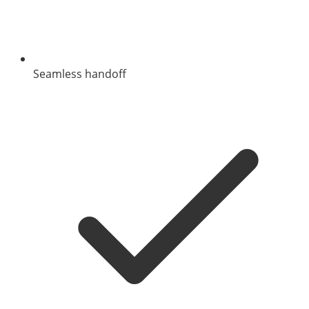
Seamless handoff