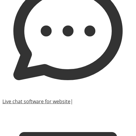
Live chat software for website
|