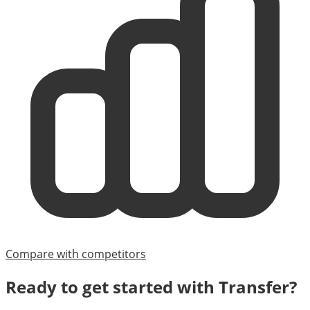
Compare with competitors
Ready to get started with
Transfer
?