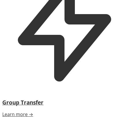
Group Transfer
Learn more →