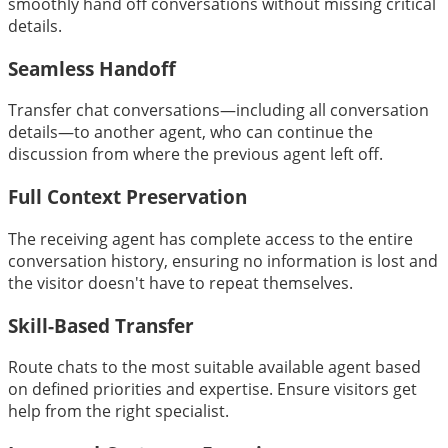
smoothly hand off conversations without missing critical
details.
Seamless Handoff
Transfer chat conversations—including all conversation
details—to another agent, who can continue the
discussion from where the previous agent left off.
Full Context Preservation
The receiving agent has complete access to the entire
conversation history, ensuring no information is lost and
the visitor doesn't have to repeat themselves.
Skill-Based Transfer
Route chats to the most suitable available agent based
on defined priorities and expertise. Ensure visitors get
help from the right specialist.