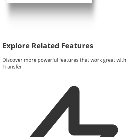
Explore Related Features
Discover more powerful features that work great with
Transfer