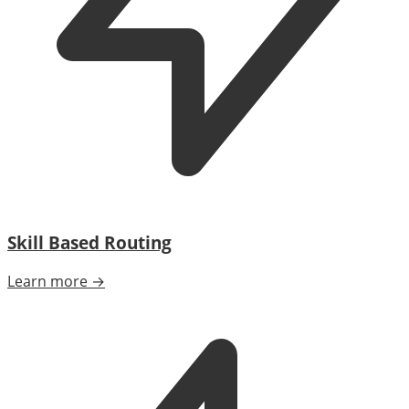
Skill Based Routing
Learn more →