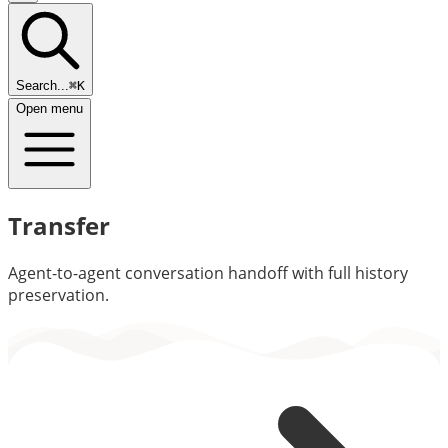
Search...
⌘K
Open menu
Transfer
Agent-to-agent conversation handoff with full history
preservation.