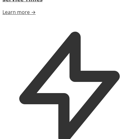
Learn more →