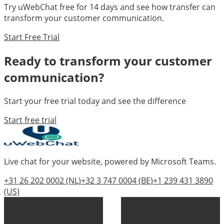
Try uWebChat free for 14 days and see how
transfer
can
transform your customer communication.
Start Free Trial
Ready to transform your customer
communication?
Start your free trial today and see the difference
Start free trial
Live chat for your website, powered by Microsoft Teams.
+31 26 202 0002
(NL)
+32 3 747 0004
(BE)
+1 239 431 3890
(US)