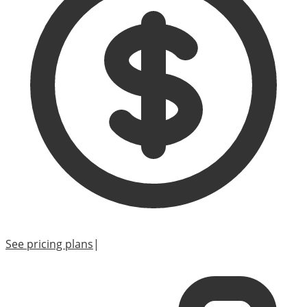
See pricing plans
|