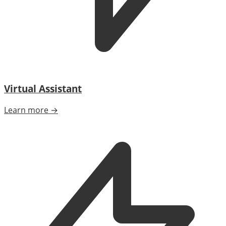
Virtual Assistant
Learn more →