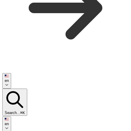
en
Search...
⌘K
en