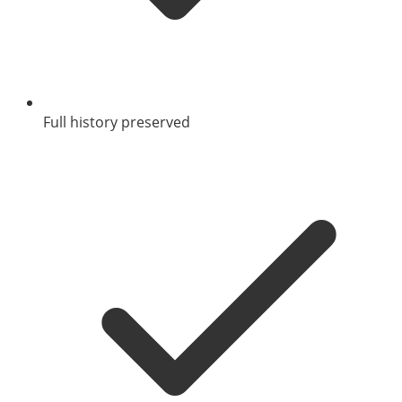
Full history preserved