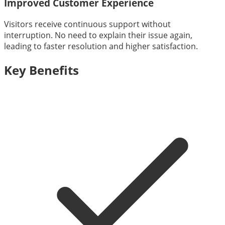
Improved Customer Experience
Visitors receive continuous support without
interruption. No need to explain their issue again,
leading to faster resolution and higher satisfaction.
Key Benefits