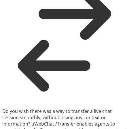
Do you wish there was a way to transfer a live chat
session smoothly, without losing any context or
information? uWebChat /Transfer enables agents to