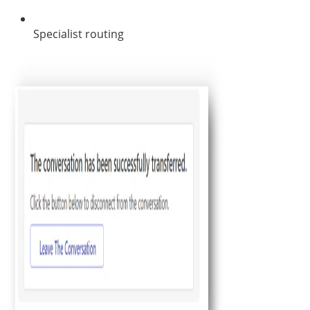
Specialist routing