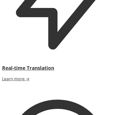
Real-time Translation
Learn more →