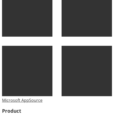
Microsoft AppSource
Product