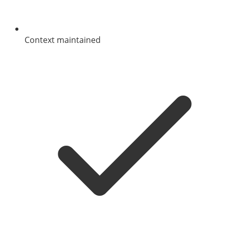
Context maintained