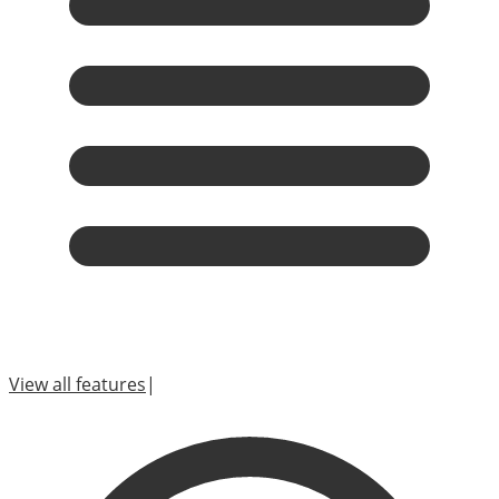
View all features
|