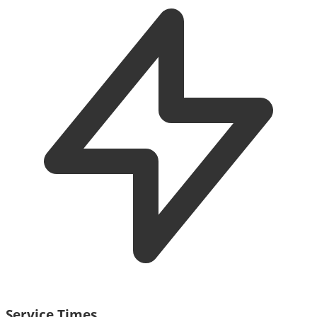
Service Times