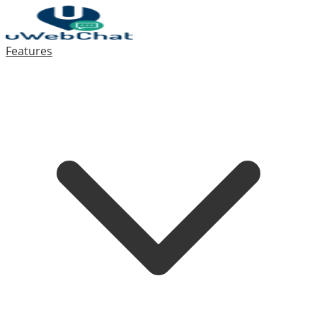
Features