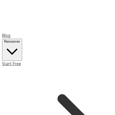
Blog
Resources
Start Free