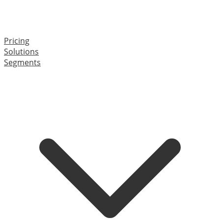
Pricing
Solutions
Segments