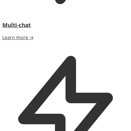
Multi-chat
Learn more →