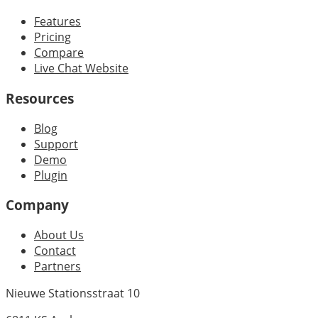
Features
Pricing
Compare
Live Chat Website
Resources
Blog
Support
Demo
Plugin
Company
About Us
Contact
Partners
Nieuwe Stationsstraat 10