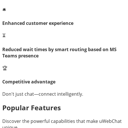
🛎️
Enhanced customer experience
⏳
Reduced wait times by smart routing based on MS
Teams presence
🏆
Competitive advantage
Don't just chat—connect intelligently.
Popular Features
Discover the powerful capabilities that make uWebChat
unique