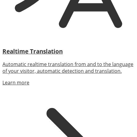
Realtime Translation
Automatic realtime translation from and to the language
of your visitor, automatic detection and translation.
Learn more