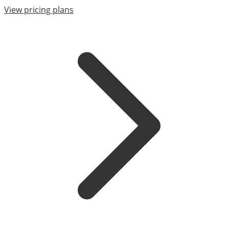
View pricing plans