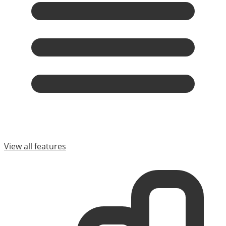
View all features