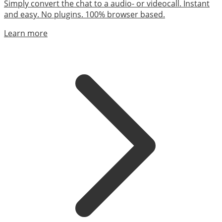
Simply convert the chat to a audio- or videocall. Instant
and easy. No plugins. 100% browser based.
Learn more