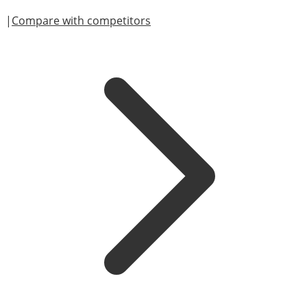
|
Compare with competitors