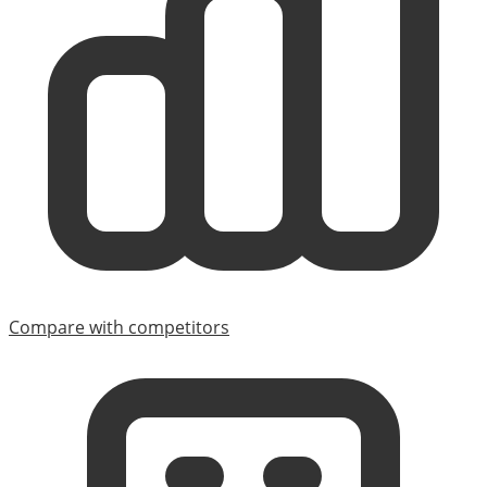
Compare with competitors