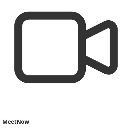
MeetNow