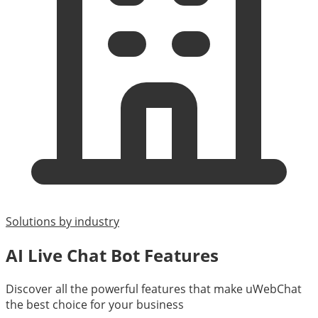
Solutions by industry
AI Live Chat Bot Features
Discover all the powerful features that make uWebChat
the best choice for your business