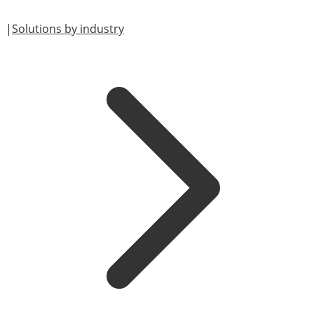
|
Solutions by industry