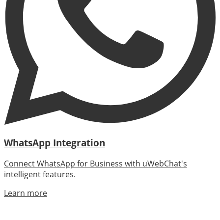
WhatsApp Integration
Connect WhatsApp for Business with uWebChat's
intelligent features.
Learn more