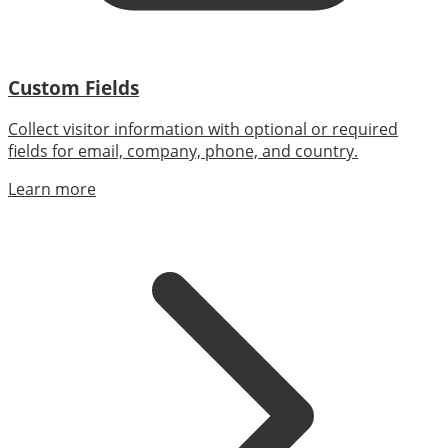
Custom Fields
Collect visitor information with optional or required
fields for email, company, phone, and country.
Learn more