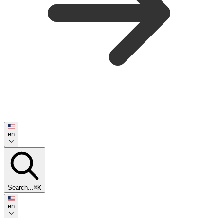
en
Search...
⌘K
en