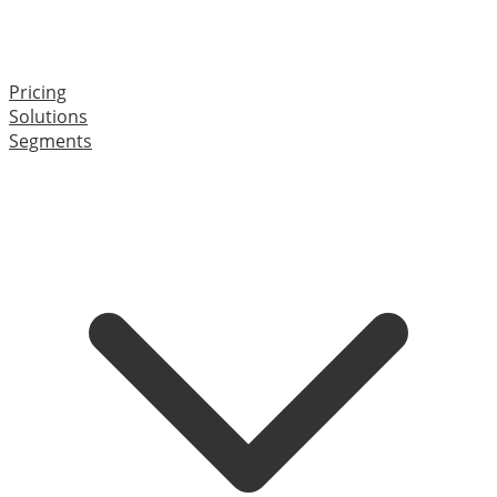
Pricing
Solutions
Segments