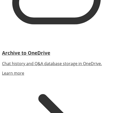
Archive to OneDrive
Chat history and Q&A database storage in OneDrive.
Learn more