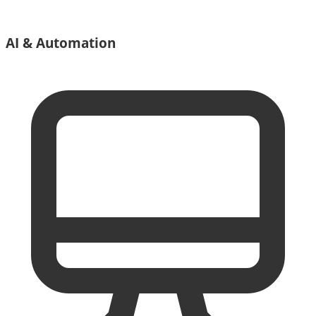
AI & Automation