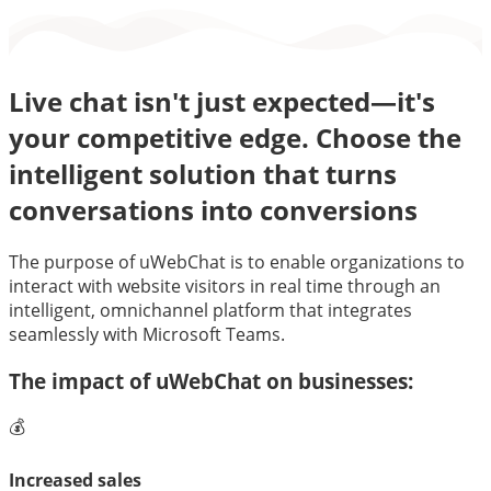
Live chat isn't just expected—it's
your competitive edge. Choose the
intelligent solution that turns
conversations into conversions
The purpose of uWebChat is to enable organizations to
interact with website visitors in real time through an
intelligent, omnichannel platform that integrates
seamlessly with Microsoft Teams.
The impact of uWebChat on businesses:
💰
Increased sales