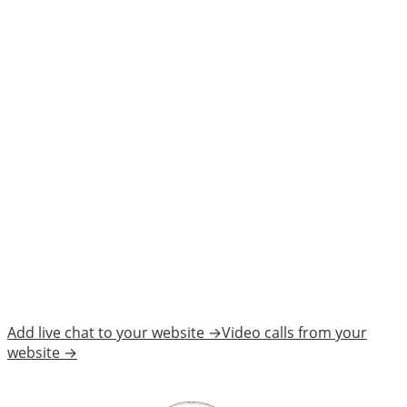
Watch Demo
Add live chat to your website →
Video calls from your
website →