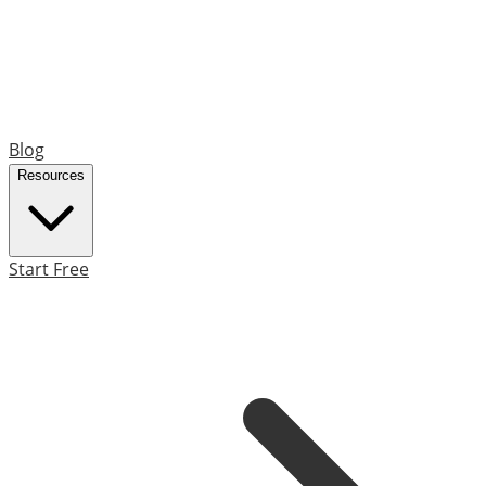
Blog
Resources
Start Free