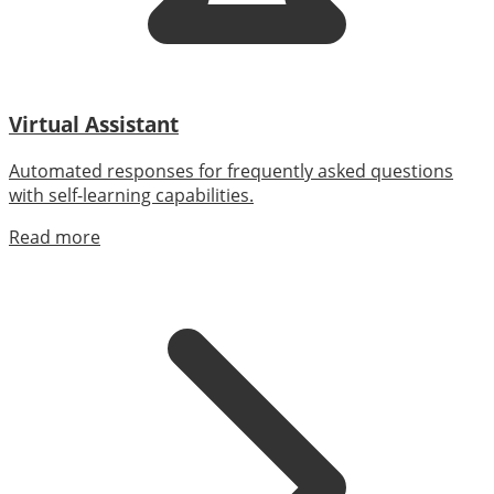
Virtual Assistant
Automated responses for frequently asked questions
with self-learning capabilities.
Read more