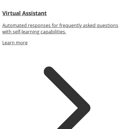
Virtual Assistant
Automated responses for frequently asked questions
with self-learning capabilities.
Learn more