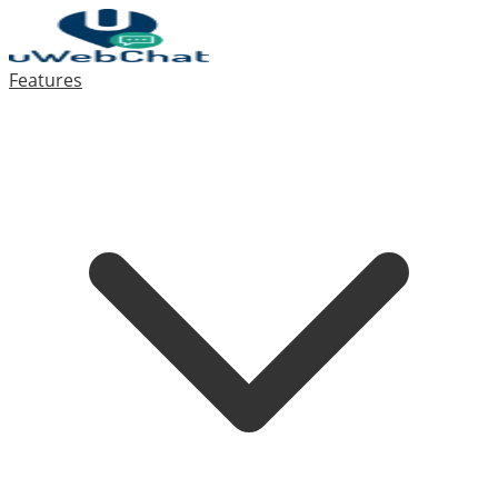
Features