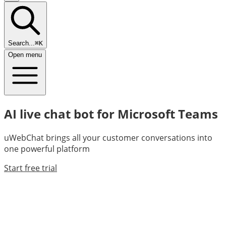
Search...
⌘K
Open menu
AI live chat bot for Microsoft Teams
uWebChat brings all your customer conversations into
one powerful platform
Start free trial